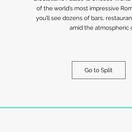
of the world’s most impressive R
you’ll see dozens of bars, restaura
amid the atmospheric o
Go to Split