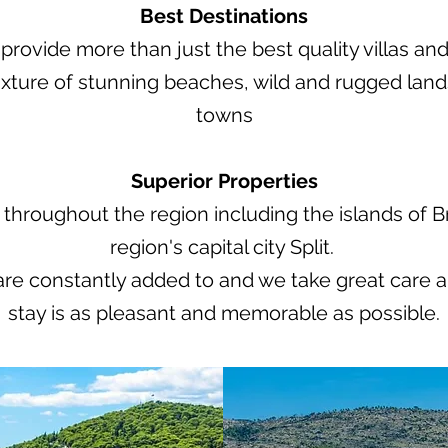
Best Destinations
rovide more than just the best quality villas and
ixture of stunning beaches, wild and rugged lan
towns
Superior Properties
throughout the region including the islands of Bra
region's capital city Split.
 are constantly added to and we take great care a
stay is as pleasant and memorable as possible.