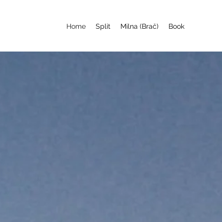
Home
Split
Milna (Brač)
Book