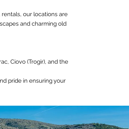
 rentals, our locations are
dscapes and charming old
c, Ciovo (Trogir), and the
nd pride in ensuring your