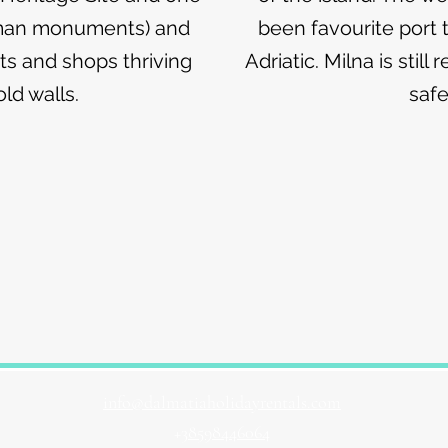
oman monuments) and
been favourite port t
nts and shops thriving
Adriatic. Milna is stil
ld walls.
safe
info@dalmatiaholidayrentals.com
+3
8598446064