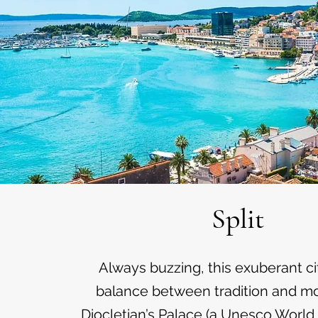
Split
Always buzzing, this exuberant cit
balance between tradition and mod
Diocletian’s Palace (a Unesco World