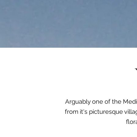
Arguably one of the Medit
from it's picturesque vil
flo