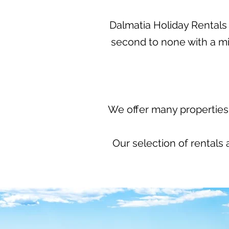
Dalmatia Holiday Rentals p
second to none with a m
We offer many properties 
Our selection of rentals