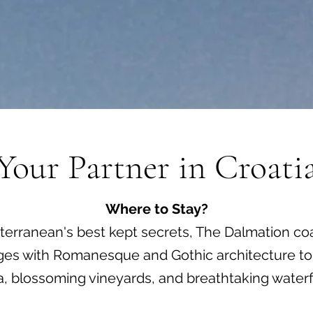
Your Partner in Croati
Where to Stay?
erranean's best kept secrets, The Dalmation coa
lages with Romanesque and Gothic architecture to i
ra, blossoming vineyards, and breathtaking waterfa