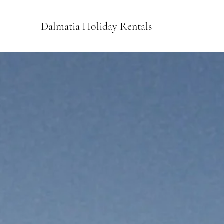
Dalmatia Holiday Rentals