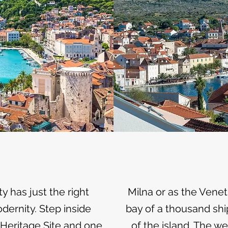
y has just the right
Milna or as the Venetia
ernity. Step inside
bay of a thousand shi
 Heritage Site and one
of the island. The w