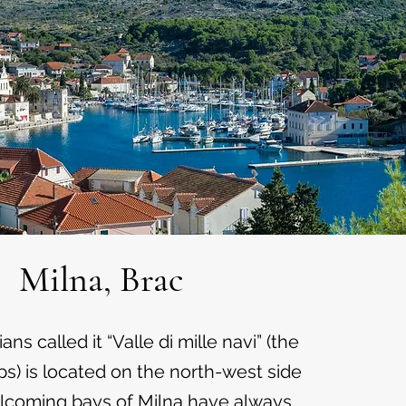
Milna, Brac
ns called it “Valle di mille navi” (the
ps) is located on the north-west side
elcoming bays of Milna have always