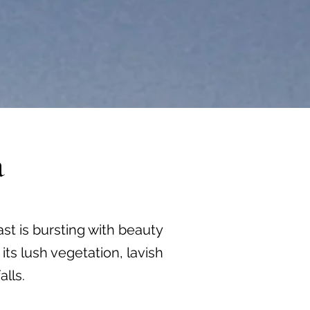
a
st is bursting with beauty
ts lush vegetation, lavish
lls.