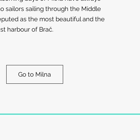
o sailors sailing through the Middle
l reputed as the most beautiful and the
st harbour of Brač.
Go to Milna